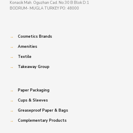
Konacik Mah. Oguzhan Cad. No:30 B Blok D:1
BODRUM- MUGLA TURKEY PO: 48000
→
Cosmetics Brands
→
Amenities
→
Textile
→
Takeaway Group
→
Paper Packaging
→
Cups & Sleeves
→
Greaseproof Paper & Bags
→
Complementary Products