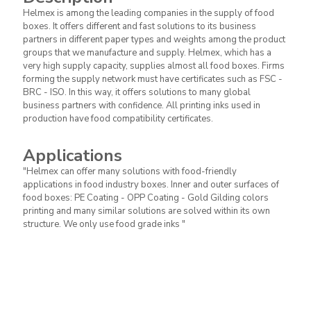
Helmex is among the leading companies in the supply of food
we manufacture and supply. Helmex,
boxes. It offers different and fast solutions to its business
which has a very high supply capacity,
Description
partners in different paper types and weights among the product
supplies almost all food boxes. Firms
groups that we manufacture and supply. Helmex, which has a
forming the supply network must have
very high supply capacity, supplies almost all food boxes. Firms
certificates such as FSC - BRC - ISO. In this
forming the supply network must have certificates such as FSC -
way, it offers solutions to many global
BRC - ISO. In this way, it offers solutions to many global
business partners with confidence. All
business partners with confidence. All printing inks used in
printing inks used in production have food
production have food compatibility certificates.
compatibility certificates.
Applications
"Helmex can offer many solutions with food-friendly
"Helmex can offer many solutions with
applications in food industry boxes. Inner and outer surfaces of
food-friendly applications in food industry
food boxes: PE Coating - OPP Coating - Gold Gilding colors
boxes.
printing and many similar solutions are solved within its own
Applications
structure. We only use food grade inks "
Inner and outer surfaces of food boxes: PE
Coating - OPP Coating - Gold Gilding
colors printing and many similar solutions
are solved within its own structure. We
only use food grade inks "