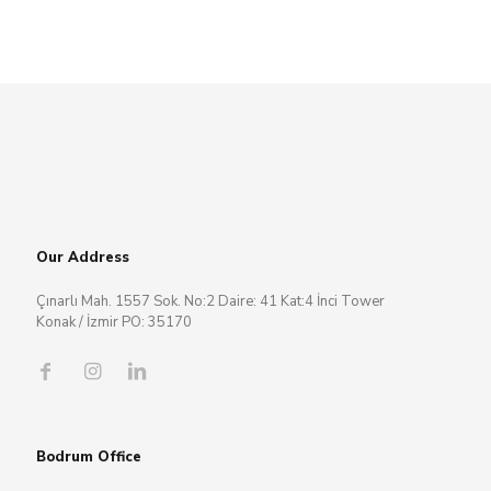
Our Address
Çınarlı Mah. 1557 Sok. No:2 Daire: 41 Kat:4 İnci Tower
Konak / İzmir PO: 35170
Bodrum Office