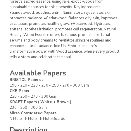
forest’s sacred essence, using rare, exotic woods from
serums and body creams to revitalize skincare routines and
sustainable sources for skin benefits. Key Ingredients:
enhance natural radiance. Join Us: Embrace nature’s
•Sandalwood: Soothes, anti-inflammatory, rejuvenates skin,
transformative power with Wood Essence, where every product
promotes radiance. •Cedarwood: Balances oily skin, improves
tells a story and celebrates the soul.
circulation, promotes healthy glow. •Rosewood: Hydrates,
softens, soothes irritation, promotes cell regeneration. Natural
Beauty: Wood Essence offers luxurious products like facial
serums and body creams to revitalize skincare routines and
enhance natural radiance. Join Us: Embrace nature’s
BRISTOL Papers
:190 - 210 - 220 - 230
transformative power with Wood Essence, where every product
- 250 - 270 - 300 Gsm
tells a story and celebrates the soul.
CKB Paper
:220 - 250 - 270 - 300
Available
Gsm
papers
KRAFT Papers ( White + Brown )
:
Available Papers
230 - 250 - 300 Gsm
BRISTOL Papers :
Micro Corrugated Papers
: N Flute - F
190 - 210 - 220 - 230 - 250 - 270 - 300 Gsm
Flute - E Flute Boards
CKB Paper:
220 - 250 - 270 - 300 Gsm
KRAFT Papers ( White + Brown ):
230 - 250 - 300 Gsm
Helmex is among the leading companies
Micro Corrugated Papers:
in the supply of food boxes. It offers
N Flute - F Flute - E Flute Boards
different and fast solutions to its business
partners in different paper types and
Description
weights among the product groups that