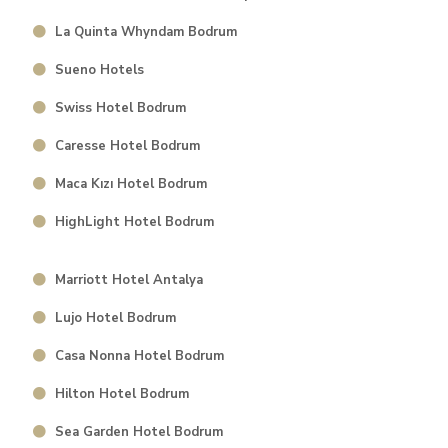
La Quinta Whyndam Bodrum
Sueno Hotels
Swiss Hotel Bodrum
Caresse Hotel Bodrum
Maca Kızı Hotel Bodrum
HighLight Hotel Bodrum
Marriott Hotel Antalya
Lujo Hotel Bodrum
⁠Casa Nonna Hotel Bodrum
Hilton Hotel Bodrum
Sea Garden Hotel Bodrum