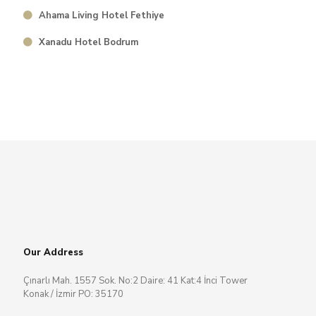
Ahama Living Hotel Fethiye
⁠Xanadu Hotel Bodrum
Our Address
Çınarlı Mah. 1557 Sok. No:2 Daire: 41 Kat:4 İnci Tower
Konak / İzmir PO: 35170