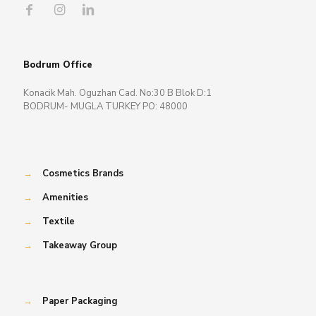
Bodrum Office
Konacik Mah. Oguzhan Cad. No:30 B Blok D:1
BODRUM- MUGLA TURKEY PO: 48000
→
Cosmetics Brands
→
Amenities
→
Textile
→
Takeaway Group
→
Paper Packaging