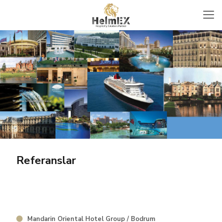
Referanslar
Mandarin Oriental Hotel Group / Bodrum